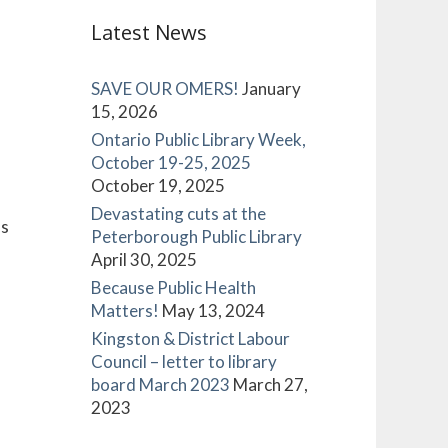
Latest News
SAVE OUR OMERS!
January
15, 2026
Ontario Public Library Week,
October 19-25, 2025
October 19, 2025
Devastating cuts at the
es
Peterborough Public Library
April 30, 2025
Because Public Health
Matters!
May 13, 2024
Kingston & District Labour
Council – letter to library
board March 2023
March 27,
2023