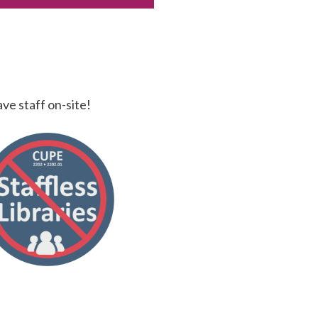
ave staff on-site!