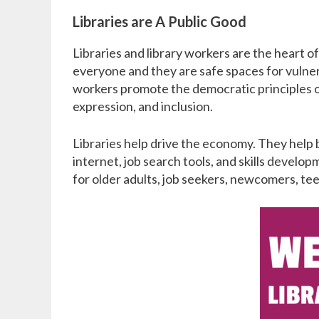
Libraries are A Public Good
Libraries and library workers are the heart 
everyone and they are safe spaces for vulner
workers promote the democratic principles of
expression, and inclusion.
Libraries help drive the economy. They help 
internet, job search tools, and skills develo
for older adults, job seekers, newcomers, tee