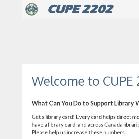
Skip
CUPE 2202
to
content
Welcome to CUPE 
What Can You Do to Support Library 
Get a library card! Every card helps direct mo
have a library card, and across Canada librarie
Please help us increase these numbers.