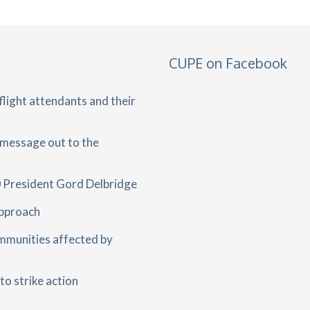
CUPE on Facebook
light attendants and their
 message out to the
 President Gord Delbridge
approach
mmunities affected by
o strike action