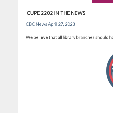
CUPE 2202 IN THE NEWS
CBC News April 27, 2023
We believe that all library branches should h