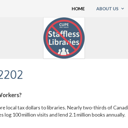
HOME
ABOUT US
2202
Workers?
re local tax dollars to libraries. Nearly two-thirds of Canad
s log 100 million visits and lend 2.1 million books annually.