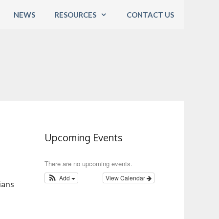
NEWS
RESOURCES
CONTACT US
Upcoming Events
There are no upcoming events.
Add
View Calendar
ians