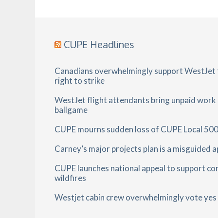
CUPE Headlines
Canadians overwhelmingly support WestJet f
right to strike
WestJet flight attendants bring unpaid work
ballgame
CUPE mourns sudden loss of CUPE Local 500
Carney’s major projects plan is a misguided 
CUPE launches national appeal to support co
wildfires
Westjet cabin crew overwhelmingly vote yes t