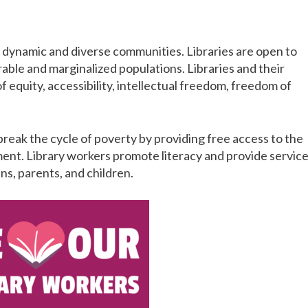
of dynamic and diverse communities. Libraries are open to
able and marginalized populations. Libraries and their
 equity, accessibility, intellectual freedom, freedom of
break the cycle of poverty by providing free access to the
pment. Library workers promote literacy and provide servic
ns, parents, and children.